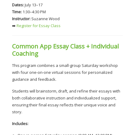
Dates:
 July 13–17
Time:
 1:30–4:30 PM
Instructor:
 Suzanne Wood
➡️
 Register for Essay Class
Common App Essay Class + Individual 
Coaching
This program combines a small-group Saturday workshop 
with four one-on-one virtual sessions for personalized 
guidance and feedback.
Students will brainstorm, draft, and refine their essays with 
both collaborative instruction and individualized support, 
ensuring their final essay reflects their unique voice and 
story.
Includes: