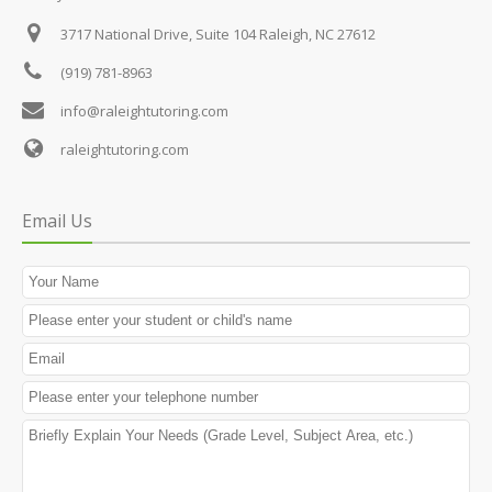
3717 National Drive, Suite 104
Raleigh, NC 27612
(919) 781-8963
info@raleightutoring.com
raleightutoring.com
Email Us