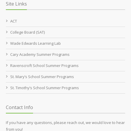
Site Links
ACT
College Board (SAT)
Wade Edwards Learning Lab
Cary Academy Summer Programs
Ravenscroft School Summer Programs
St. Mary’s School Summer Programs
St. Timothy’s School Summer Programs
Contact Info
If you have any questions, please reach out, we would love to hear
from you!