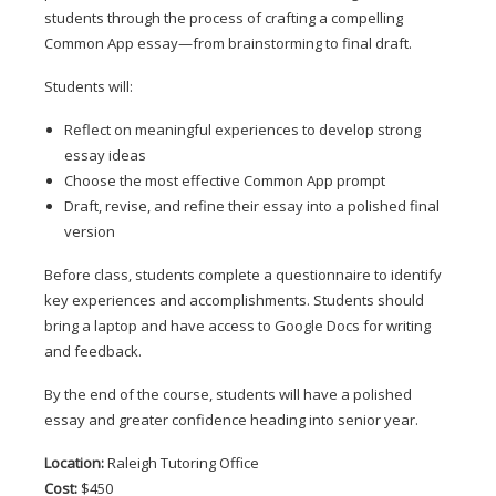
students through the process of crafting a compelling 
Common App essay—from brainstorming to final draft.
Students will:
Reflect on meaningful experiences to develop strong 
essay ideas
Choose the most effective Common App prompt
Draft, revise, and refine their essay into a polished final 
version
Before class, students complete a questionnaire to identify 
key experiences and accomplishments. Students should 
bring a laptop and have access to Google Docs for writing 
and feedback.
By the end of the course, students will have a polished 
essay and greater confidence heading into senior year.
Location:
 Raleigh Tutoring Office
Cost:
 $450