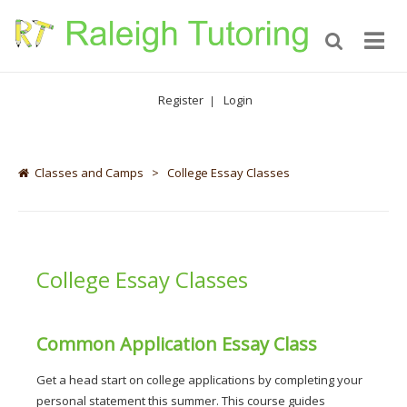
Register
Login
|
Classes and Camps
>
College Essay Classes
College Essay Classes
Common Application Essay Class
Get a head start on college applications by completing your 
personal statement this summer. This course guides 