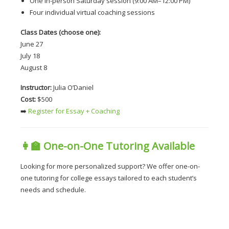
One in-person Saturday session (9:00 AM–12:00 PM)
Four individual virtual coaching sessions
Class Dates (choose one):
June 27
July 18
August 8
Instructor:
 Julia O’Daniel
Cost:
 $500
➡️
 Register for Essay + Coaching
👩‍🏫 
One-on-One Tutoring Available
Looking for more personalized support? We offer one-on-
one tutoring for college essays tailored to each student’s 
needs and schedule.