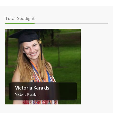
Tutor Spotlight
Victoria Karakis
Victoria Karaki...