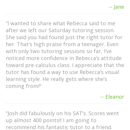
-- Jane
“I wanted to share what Rebecca said to me
after we left our Saturday tutoring session.
She said you had found just the right tutor for
her. That’s high praise from a teenager. Even
with only two tutoring sessions so far, I’ve
noticed more confidence in Rebecca’s attitude
toward pre-calculus class. I appreciate that the
tutor has found a way to use Rebecca’s visual
learning style. He really gets where she’s
coming from!"
-- Eleanor
“Josh did fabulously on his SAT’s. Scores went
up almost 400 points!! I am going to
recommend his fantastic tutor to a friend.