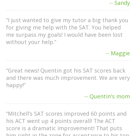
-- Sandy
“I just wanted to give my tutor a big thank you
for giving me help with the SAT. You helped
me surpass my goals! I would have been lost
without your help.”
-- Maggie
“Great news! Quentin got his SAT scores back
and there was much improvement. We are very
happy!”
-- Quentin's mom
“Mitchell’s SAT scores improved 60 points and
his ACT went up 4 points overall! The ACT
score is a dramatic improvement! That puts
him right in the zone for acceptance to his top