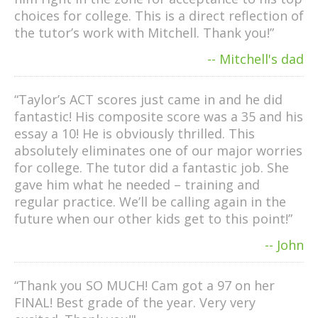
choices for college. This is a direct reflection of
the tutor’s work with Mitchell. Thank you!”
-- Mitchell's dad
“Taylor’s ACT scores just came in and he did
fantastic! His composite score was a 35 and his
essay a 10! He is obviously thrilled. This
absolutely eliminates one of our major worries
for college. The tutor did a fantastic job. She
gave him what he needed – training and
regular practice. We’ll be calling again in the
future when our other kids get to this point!”
-- John
“Thank you SO MUCH! Cam got a 97 on her
FINAL! Best grade of the year. Very very