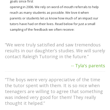
goals since first
opening in 2006. We rely on word-of-mouth referrals to help
reach as many students as possible. We love it when
parents or students let us know how much of an impact our
tutors have had on their lives. Read below for just a small
sampling of the feedback we often receive:
“We were truly satisfied and saw tremendous
results in our daughter’s studies. We will surely
contact Raleigh Tutoring in the future.”
-- Tyla's parents
“The boys were very appreciative of the time
the tutor spent with them. It is so nice when
teenagers are willing to agree that something
was indeed very good for them! They really
thought it helped.”