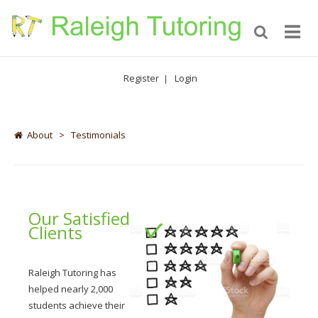
Register
Login
|
About
>
Testimonials
Our Satisfied
Clients
Raleigh Tutoring has
helped nearly 2,000
students achieve their