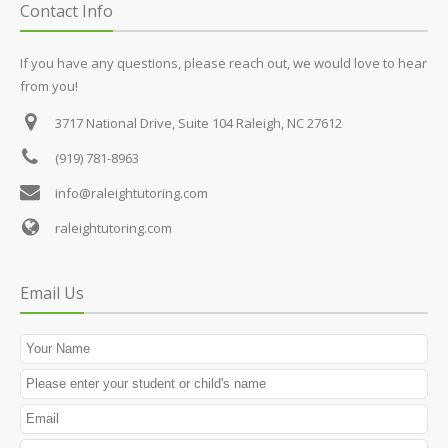
Contact Info
If you have any questions, please reach out, we would love to hear
from you!
3717 National Drive, Suite 104
Raleigh, NC 27612
(919) 781-8963
info@raleightutoring.com
raleightutoring.com
Email Us