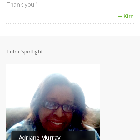
Thank you."
-- Kim
Tutor Spotlight
Adriane Murray