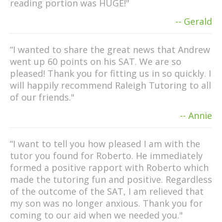
reading portion was HUGE!"
-- Gerald
“I wanted to share the great news that Andrew
went up 60 points on his SAT. We are so
pleased! Thank you for fitting us in so quickly. I
will happily recommend Raleigh Tutoring to all
of our friends."
-- Annie
“I want to tell you how pleased I am with the
tutor you found for Roberto. He immediately
formed a positive rapport with Roberto which
made the tutoring fun and positive. Regardless
of the outcome of the SAT, I am relieved that
my son was no longer anxious. Thank you for
coming to our aid when we needed you."