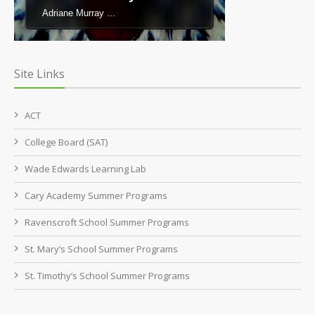
Adriane Murray ...
Site Links
ACT
College Board (SAT)
Wade Edwards Learning Lab
Cary Academy Summer Programs
Ravenscroft School Summer Programs
St. Mary’s School Summer Programs
St. Timothy’s School Summer Programs