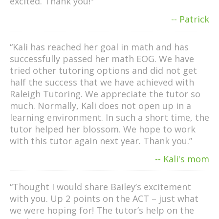
excited. Thank you!"
-- Patrick
“Kali has reached her goal in math and has
successfully passed her math EOG. We have
tried other tutoring options and did not get
half the success that we have achieved with
Raleigh Tutoring. We appreciate the tutor so
much. Normally, Kali does not open up in a
learning environment. In such a short time, the
tutor helped her blossom. We hope to work
with this tutor again next year. Thank you.”
-- Kali's mom
“Thought I would share Bailey’s excitement
with you. Up 2 points on the ACT – just what
we were hoping for! The tutor’s help on the