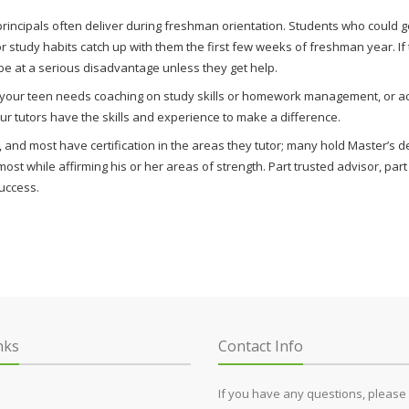
rincipals often deliver during freshman orientation. Students who could ge
or study habits catch up with them the first few weeks of freshman year. I
 be at a serious disadvantage unless they get help.
r your teen needs coaching on study skills or homework management, or ac
 our tutors have the skills and experience to make a difference.
and most have certification in the areas they tutor; many hold Master’s deg
th most while affirming his or her areas of strength. Part trusted advisor, pa
uccess.
nks
Contact Info
If you have any questions, please