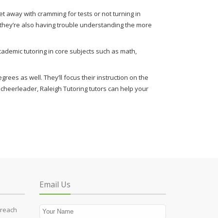
t away with cramming for tests or not turning in
f they’re also having trouble understanding the more
ademic tutoring in core subjects such as math,
rees as well. They’ll focus their instruction on the
rt cheerleader, Raleigh Tutoring tutors can help your
Email Us
 reach