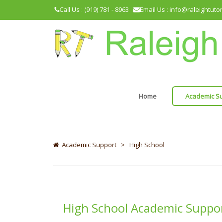
Call Us : (919) 781 - 8963
Email Us : info@raleightuto
Home
Academic S
Academic Support
>
High School
High School Academic Suppo