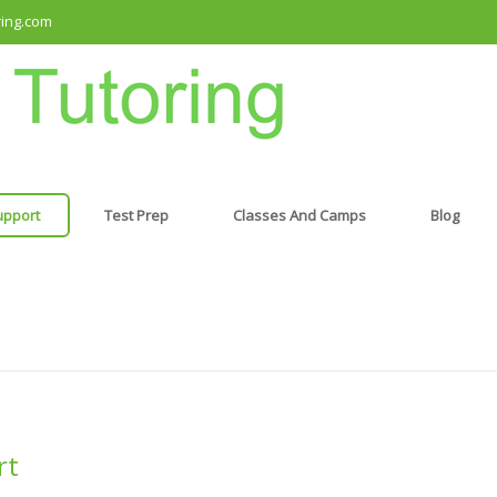
ring.com
upport
Test Prep
Classes And Camps
Blog
rt