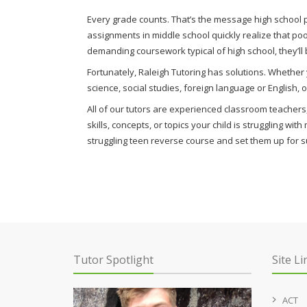
Every grade counts. That’s the message high school p
assignments in middle school quickly realize that po
demanding coursework typical of high school, they’ll
Fortunately, Raleigh Tutoring has solutions. Whethe
science, social studies, foreign language or English,
All of our tutors are experienced classroom teachers, 
skills, concepts, or topics your child is struggling wi
struggling teen reverse course and set them up for s
Tutor Spotlight
Site Li
ACT