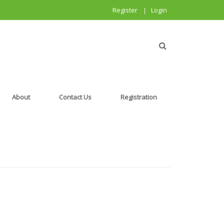
Register
Login
|
About
Contact Us
Registration