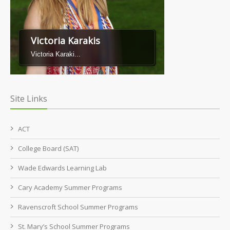
Victoria Karakis
Victoria Karaki...
Site Links
ACT
College Board (SAT)
Wade Edwards Learning Lab
Cary Academy Summer Programs
Ravenscroft School Summer Programs
St. Mary’s School Summer Programs