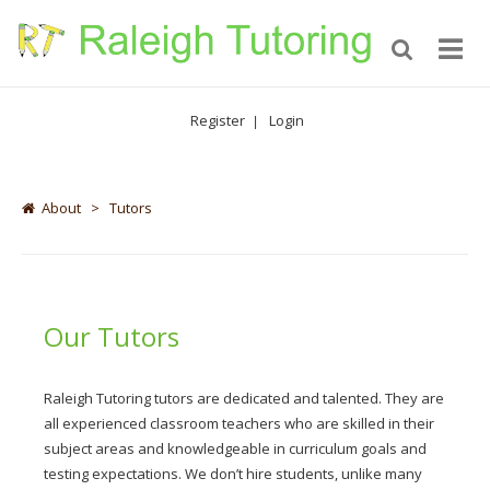
Register
Login
|
About
>
Tutors
Our Tutors
Raleigh Tutoring tutors are dedicated and talented. They are
all experienced classroom teachers who are skilled in their
subject areas and knowledgeable in curriculum goals and
testing expectations. We don’t hire students, unlike many