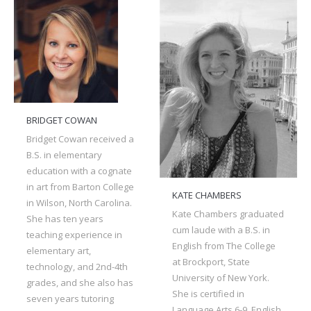
BRIDGET COWAN
Bridget Cowan received a
B.S. in elementary
education with a cognate
in art from Barton College
KATE CHAMBERS
in Wilson, North Carolina.
Kate Chambers graduated
She has ten years
cum laude with a B.S. in
teaching experience in
English from The College
elementary art,
at Brockport, State
technology, and 2nd-4th
University of New York.
grades, and she also has
She is certified in
seven years tutoring
Language Arts 6-9, English