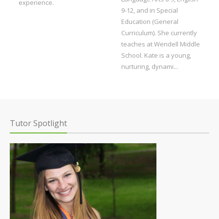
experience.
9-12, and in Special
Education (General
Curriculum). She currently
teaches at Wendell Middle
School. Kate is a young,
nurturing, dynami...
Tutor Spotlight