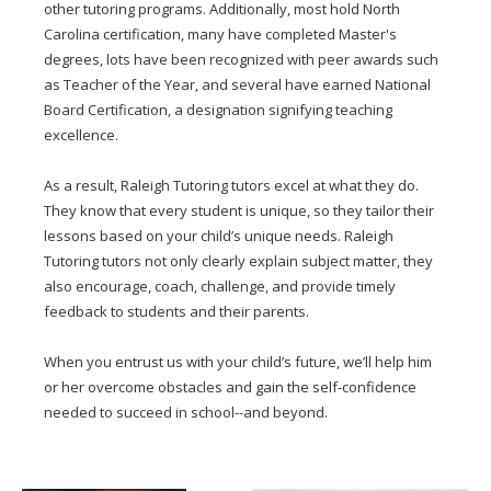
other tutoring programs. Additionally, most hold North
Carolina certification, many have completed Master's
degrees, lots have been recognized with peer awards such
as Teacher of the Year, and several have earned National
Board Certification, a designation signifying teaching
excellence.
As a result, Raleigh Tutoring tutors excel at what they do.
They know that every student is unique, so they tailor their
lessons based on your child’s unique needs. Raleigh
Tutoring tutors not only clearly explain subject matter, they
also encourage, coach, challenge, and provide timely
feedback to students and their parents.
When you entrust us with your child’s future, we’ll help him
or her overcome obstacles and gain the self-confidence
needed to succeed in school--and beyond.