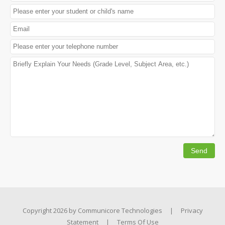
Copyright 2026 by
Communicore Technologies
|
Privacy
Statement
|
Terms Of Use