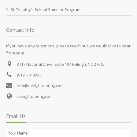
St. Timothy’s School Summer Programs
Contact Info
If you have any questions, please reach out, we would love to hear
from you!
3717 National Drive, Suite 104
Raleigh, NC 27612
(919) 781-8963
info@raleightutoring.com
raleightutoring.com
Email Us